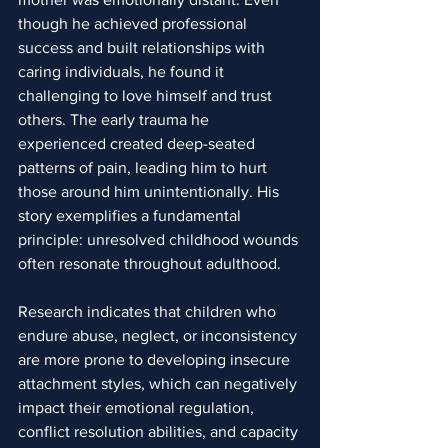
though he achieved professional 
success and built relationships with 
caring individuals, he found it 
challenging to love himself and trust 
others. The early trauma he 
experienced created deep-seated 
patterns of pain, leading him to hurt 
those around him unintentionally. His 
story exemplifies a fundamental 
principle: unresolved childhood wounds 
often resonate throughout adulthood.
Research indicates that children who 
endure abuse, neglect, or inconsistency 
are more prone to developing insecure 
attachment styles, which can negatively 
impact their emotional regulation, 
conflict resolution abilities, and capacity 