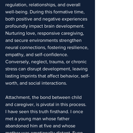
regulation, relationships, and overall 
well-being. During this formative time, 
both positive and negative experiences 
profoundly impact brain development. 
Nurturing love, responsive caregiving, 
and secure environments strengthen 
neural connections, fostering resilience, 
empathy, and self-confidence. 
Conversely, neglect, trauma, or chronic 
stress can disrupt development, leaving 
lasting imprints that affect behavior, self-
worth, and social interactions.
Attachment, the bond between child 
and caregiver, is pivotal in this process. 
I have seen this truth firsthand. I once 
met a young man whose father 
abandoned him at five and whose 
mother was emotionally distant. Even 