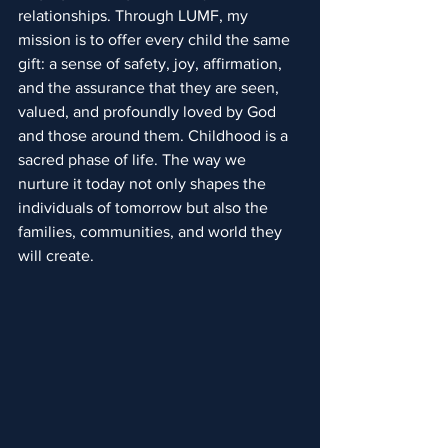
relationships. Through LUMF, my 
mission is to offer every child the same 
gift: a sense of safety, joy, affirmation, 
and the assurance that they are seen, 
valued, and profoundly loved by God 
and those around them. Childhood is a 
sacred phase of life. The way we 
nurture it today not only shapes the 
individuals of tomorrow but also the 
families, communities, and world they 
will create.