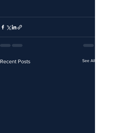
See All
Recent Posts