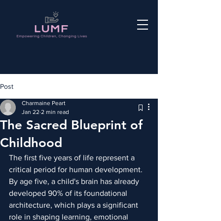
Post
Charmaine Peart
Jan 22
2 min read
The Sacred Blueprint of
Childhood
The first five years of life represent a 
critical period for human development. 
By age five, a child's brain has already 
developed 90% of its foundational 
architecture, which plays a significant 
role in shaping learning, emotional 