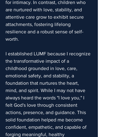
for intimacy. In contrast, children who 
are nurtured with love, stability, and 
attentive care grow to exhibit secure 
attachments, fostering lifelong 
resilience and a robust sense of self-
worth.
I established LUMF because I recognize 
the transformative impact of a 
childhood grounded in love, care, 
emotional safety, and stability, a 
foundation that nurtures the heart, 
mind, and spirit. While I may not have 
always heard the words "I love you," I 
felt God's love through consistent 
actions, presence, and guidance. This 
solid foundation helped me become 
confident, empathetic, and capable of 
forging meaningful, healthy 