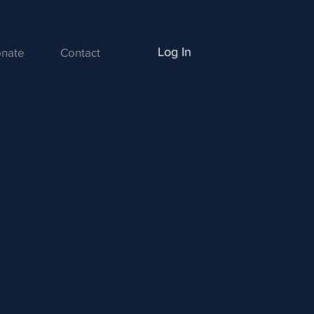
Log In
nate
Contact