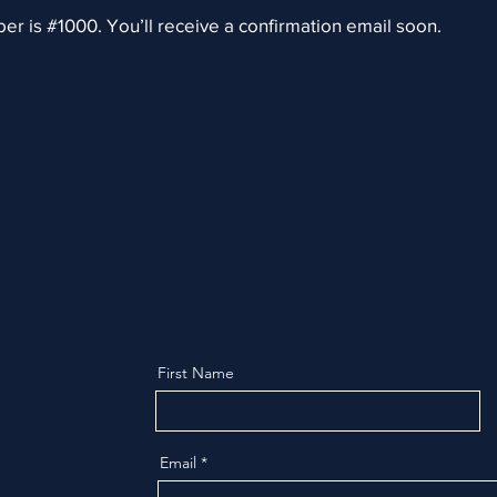
r is #1000. You’ll receive a confirmation email soon.
First Name
Email