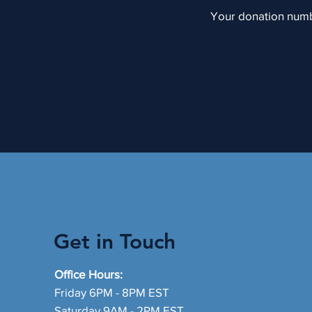
Your donation numbe
Get in Touch
Office Hours:
Friday 6PM - 8PM EST
Saturday 9AM - 2PM EST