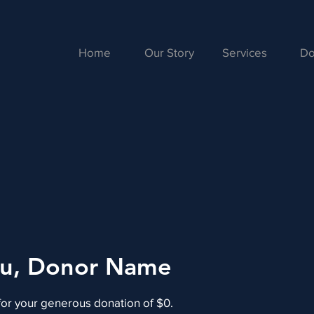
Home
Our Story
Services
Do
ou, Donor Name
for your generous donation of $0.