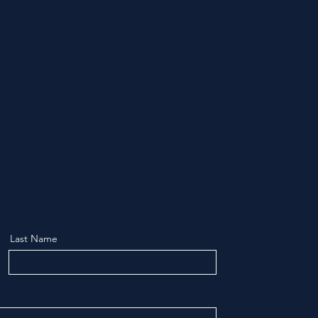
Last Name