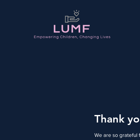
Thank y
We are so grateful 